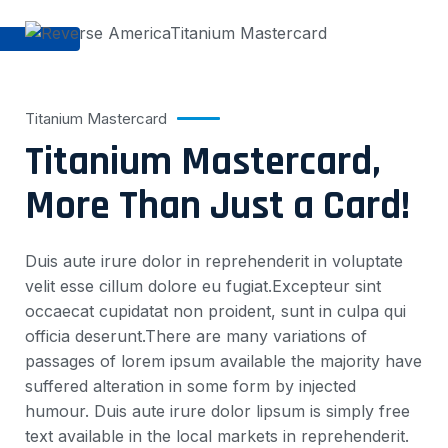
Titanium Mastercard
Titanium Mastercard,
More Than Just a Card!
Duis aute irure dolor in reprehenderit in voluptate
velit esse cillum dolore eu fugiat.Excepteur sint
occaecat cupidatat non proident, sunt in culpa qui
officia deserunt.There are many variations of
passages of lorem ipsum available the majority have
suffered alteration in some form by injected
humour. Duis aute irure dolor lipsum is simply free
text available in the local markets in reprehenderit.