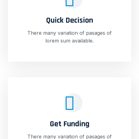
Quick Decision
There many variation of pasages of
lorem sum available.
Get Funding
There many variation of pasages of