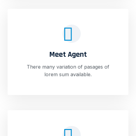
Meet Agent
There many variation of pasages of
lorem sum available.