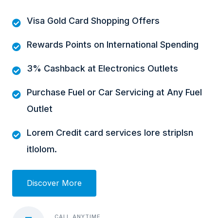
Visa Gold Card Shopping Offers
Rewards Points on International Spending
3% Cashback at Electronics Outlets
Purchase Fuel or Car Servicing at Any Fuel
Outlet
Lorem Credit card services lore striplsn
itlolom.
Discover More
CALL ANYTIME