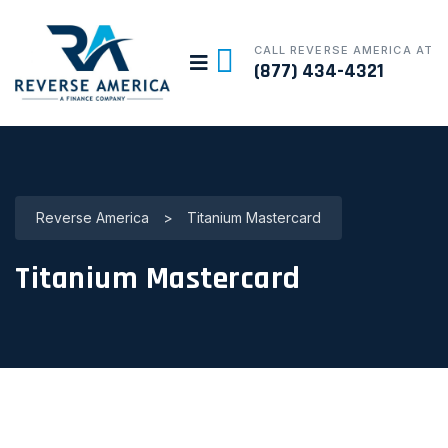
CALL REVERSE AMERICA AT
(877) 434-4321
Reverse America
>
Titanium Mastercard
Titanium Mastercard