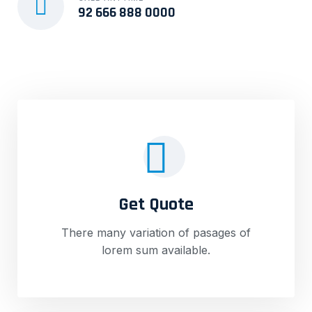
92 666 888 0000
Get Quote
There many variation of pasages of
lorem sum available.