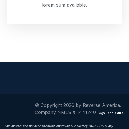
lorem sum available.
© Copyright 2026 by Reverse America.
Company NMLS # 1441740
Legal Disclosure
This material has not been reviewed, approved or issued by HUD, FHA or any