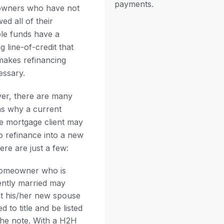
payments.
wners who have not
ed all of their
ble funds have a
g line-of-credit that
makes refinancing
ssary.
er, there are many
s why a current
e mortgage client may
o refinance into a new
ere are just a few:
omeowner who is
ently married may
t his/her new spouse
d to title and be listed
the note. With a H2H