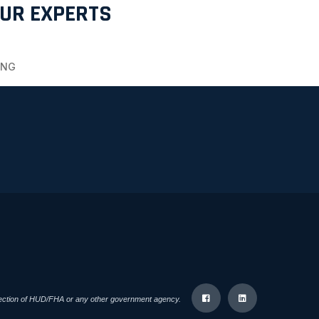
OUR EXPERTS
ING
direction of HUD/FHA or any other government agency.