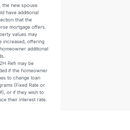
i, the new spouse
ld have additional
ection that the
erse mortgage offers.
perty values may
 increased, offering
 homeowner additional
ds.
2H Refi may be
ded if the homeowner
hes to change loan
grams (Fixed Rate or
, or if they wish to
ce their interest rate.