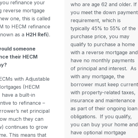
you refinance your
who are age 62 and older. If
ng reverse mortgage
you meet the down payment
new one, this is called
requirement, which is
M to HECM refinance
typically 45% to 55% of the
known as a
H2H Refi
).
purchase price, you may
qualify to purchase a home
ould someone
with a reverse mortgage and
ance their HECM
have no monthly payments
ay?
of principal and interest.
As
with any mortgage, the
CMs with Adjustable
borrower must keep current
Mortgages (HECM
with property-related taxes,
have a built-in
insurance and maintenance
entive to refinance –
as part of their ongoing loan
rrower’s net principal
obligations.
If you qualify,
(how much they can
you can buy your home and
) continues to grow
have optional mortgage
ime. This means that