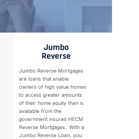
Jumbo
Reverse
Jumbo Reverse Mortgages
are loans that enable
owners of high value homes
to access greater amounts
of their home equity than is
available from the
government insured HECM
Reverse Mortgages.
With a
Jumbo Reverse Loan, you