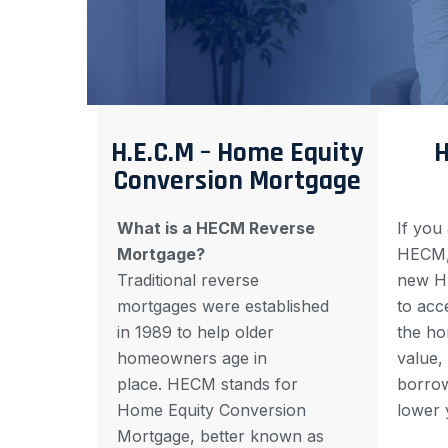
H.E.C.M – Home Equity
H
Conversion Mortgage
What is a HECM Reverse
If you
Mortgage?
HECM, 
Traditional reverse
new H
mortgages were established
to acce
in 1989 to help older
the ho
homeowners age in
value,
place. HECM stands for
borrow
Home Equity Conversion
lower 
Mortgage, better known as