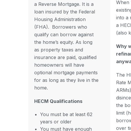
When 
a Reverse Mortgage. It is a
existi
loan insured by the Federal
into a 
Housing Administration
a HEC
(FHA).
Borrowers who
(also 
qualify can borrow against
the home’s equity. As long
Why w
as property taxes and
refin
insurance are paid, qualified
anyw
homeowners will have
optional mortgage payments
The HE
for as long as they live in the
Rate 
home.
ARMs) 
disinc
HECM Qualifications
the bo
limit 
You must be at least 62
borrow
years or older
over t
You must have enough