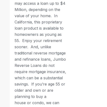
may access a loan up to $4
Million, depending on the
value of your home. In
California, this proprietary
loan product is available to
homeowners as young as
55.
Enjoy your retirement
sooner.
And, unlike
traditional reverse mortgage
and refinance loans, Jumbo
Reverse Loans do not
require mortgage insurance,
which can be a substantial
savings. If you’re age 55 or
older and own or are
planning to buy a
house or condo, we can