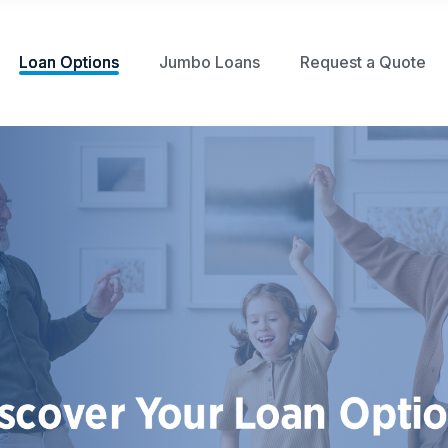
Loan Options
Jumbo Loans
Request a Quote