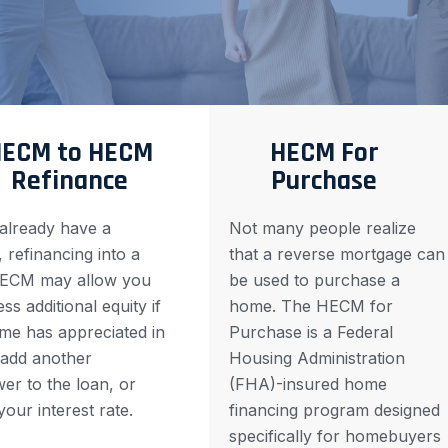
ECM to HECM
HECM For
Refinance
Purchase
 already have a
Not many people realize
refinancing into a
that a reverse mortgage can
ECM may allow you
be used to purchase a
ss additional equity if
home. The HECM for
me has appreciated in
Purchase is a Federal
 add another
Housing Administration
er to the loan, or
(FHA)-insured home
your interest rate.
financing program designed
specifically for homebuyers