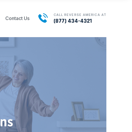
CALL REVERSE AMERICA AT
Contact Us
(877) 434-4321