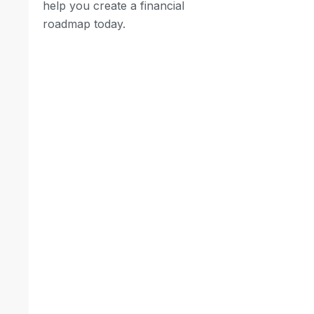
help you create a financial
roadmap today.