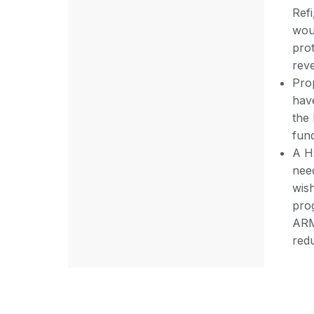
Ref
wou
prot
rev
Pro
have
the
fun
A H
nee
wis
pro
ARM)
redu