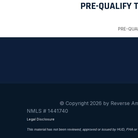
PRE-QUALIFY 
PRE-QUA
© Copyright 2026 by Reverse A
NMLS # 1441740
Legal Disclosure
This material has not been reviewed, approved or issued by HUD, FHA or a