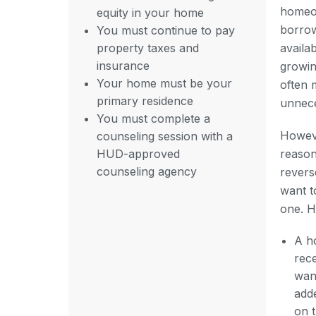
homeo
equity in your home
borrow
You must continue to pay
property taxes and
availa
insurance
growin
Your home must be your
often 
primary residence
unnece
You must complete a
Howev
counseling session with a
HUD-approved
reason
counseling agency
revers
want t
one. H
A h
rec
wan
adde
on 