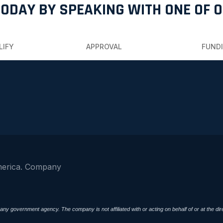
TODAY BY SPEAKING WITH ONE OF 
LIFY
APPROVAL
FUND
merica. Company
ny government agency. The company is not affiliated with or acting on behalf of or at the 