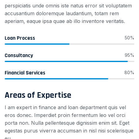
perspiciatis unde omnis iste natus error sit voluptatem
accusantium doloremque laudantium, totam rem
aperiam, eaque ipsa quae ab illo inventore veritatis.
Loan Process
50%
Consultancy
95%
Financial Services
80%
Areas of Expertise
I am expert in finance and loan department quis vel
eros donec. Imperdiet proin fermentum leo vel orci
porta non. Nulla pellentesque dignissim enim sit. Eget
egestas purus viverra accumsan in nisl nisi scelerisque
eu.