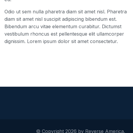
Odio ut sem nulla pharetra diam sit amet nisl. Pharetra
diam sit amet nisl suscipit adipiscing bibendum est.
Bibendum arcu vitae elementum curabitur. Dictumst
vestibulum rhoncus est pellentesque elit ullamcorper
dignissim. Lorem ipsum dolor sit amet consectetur.
© Copyright 2026 by Reverse America.