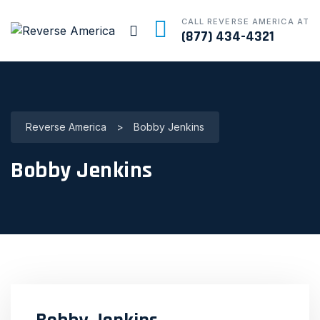
CALL REVERSE AMERICA AT
(877) 434-4321
Reverse America
>
Bobby Jenkins
Bobby Jenkins