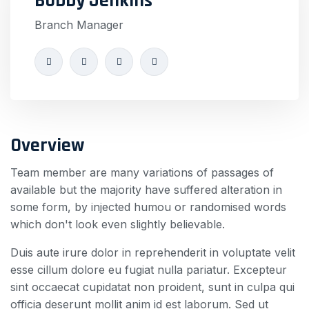
Bobby Jenkins
Branch Manager
Overview
Team member are many variations of passages of
available but the majority have suffered alteration in
some form, by injected humou or randomised words
which don't look even slightly believable.
Duis aute irure dolor in reprehenderit in voluptate velit
esse cillum dolore eu fugiat nulla pariatur. Excepteur
sint occaecat cupidatat non proident, sunt in culpa qui
officia deserunt mollit anim id est laborum. Sed ut