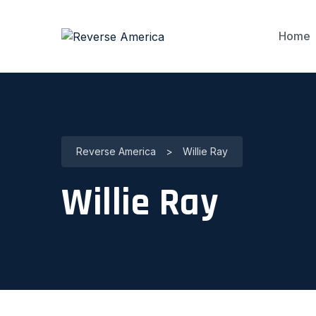
Home
Reverse America
>
Willie Ray
Willie Ray