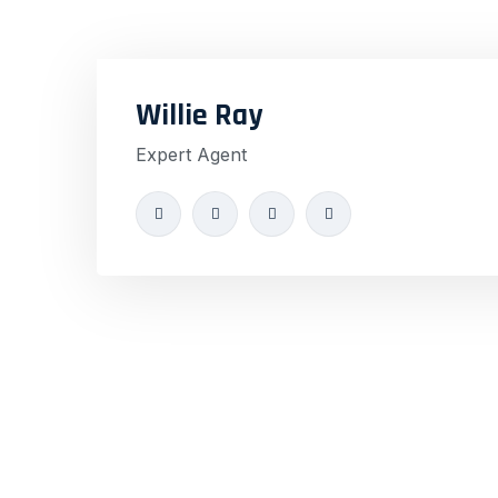
Willie Ray
Expert Agent