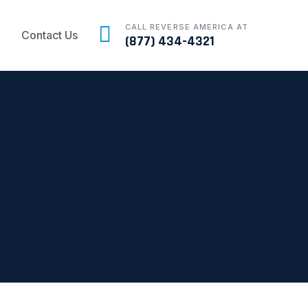
CALL REVERSE AMERICA AT
Contact Us
(877) 434-4321