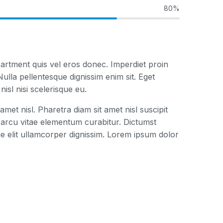
80%
artment quis vel eros donec. Imperdiet proin
ulla pellentesque dignissim enim sit. Eget
isl nisi scelerisque eu.
amet nisl. Pharetra diam sit amet nisl suscipit
arcu vitae elementum curabitur. Dictumst
e elit ullamcorper dignissim. Lorem ipsum dolor