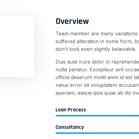
Overview
Team member are many variations o
suffered alteration in some form,
don't look even slightly believable.
Duis aute irure dolor in reprehender
nulla pariatur. Excepteur sint occae
officia deserunt mollit anim id est 
natus error sit voluptatem accusa
aperiam, eaque ipsa quae ab illo inv
Loan Process
Consultancy