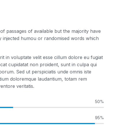
f passages of available but the majority have
 by injected humou or randomised words which
it in voluptate velit esse cillum dolore eu fugiat
cat cupidatat non proident, sunt in culpa qui
laborum. Sed ut perspiciatis unde omnis iste
ntium doloremque laudantium, totam rem
entore veritatis.
50%
95%