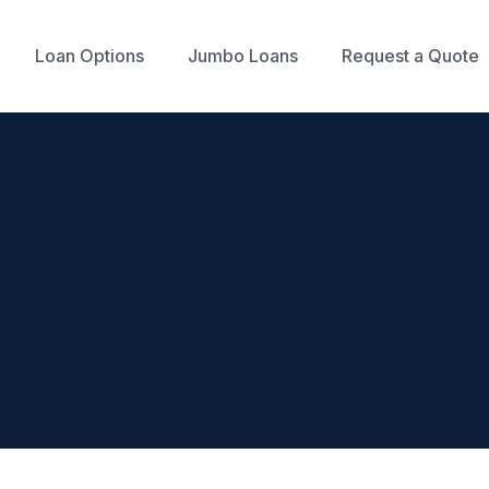
Loan Options
Jumbo Loans
Request a Quote