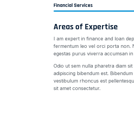
Financial Services
Areas of Expertise
I am expert in finance and loan dep
fermentum leo vel orci porta non. N
egestas purus viverra accumsan in n
Odio ut sem nulla pharetra diam sit 
adipiscing bibendum est. Bibendum 
vestibulum rhoncus est pellentesqu
sit amet consectetur.