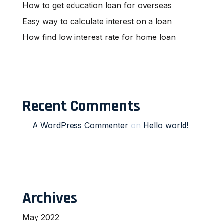
How to get education loan for overseas
Easy way to calculate interest on a loan
How find low interest rate for home loan
Recent Comments
A WordPress Commenter
on
Hello world!
Archives
May 2022