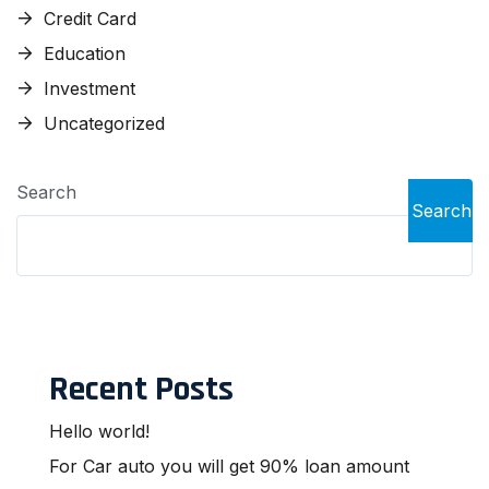
Credit Card
Education
Investment
Uncategorized
Search
Search
Recent Posts
Hello world!
For Car auto you will get 90% loan amount