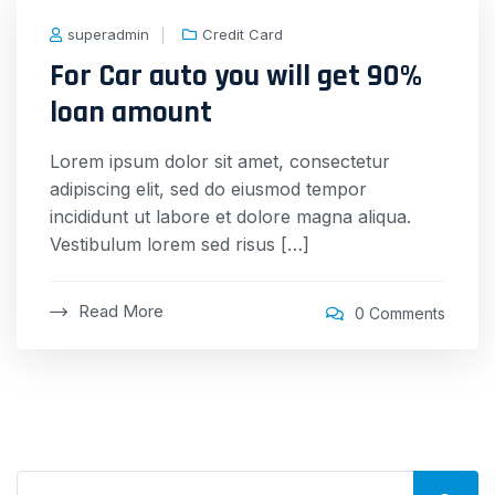
superadmin
Credit Card
For Car auto you will get 90%
loan amount
Lorem ipsum dolor sit amet, consectetur
adipiscing elit, sed do eiusmod tempor
incididunt ut labore et dolore magna aliqua.
Vestibulum lorem sed risus […]
Read More
0 Comments
Search