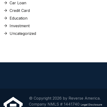
Car Loan
Credit Card
Education
Investment
Uncategorized
© Copyright 2026 by Reverse America.
Company NMLS # 1441740
Legal Disclosure