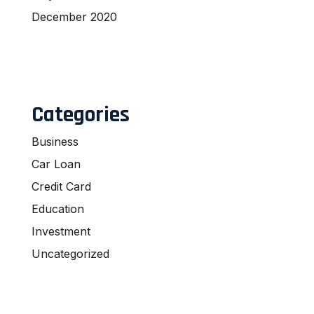
December 2020
Categories
Business
Car Loan
Credit Card
Education
Investment
Uncategorized