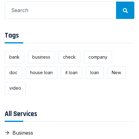
Search
for:
Tags
bank
business
check
company
doc
house loan
it loan
loan
New
video
All Services
Business