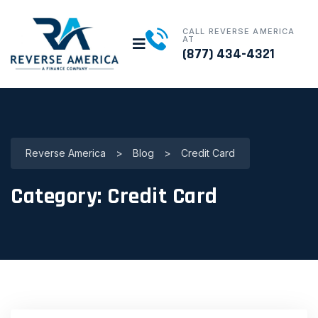
CALL REVERSE AMERICA
AT
(877) 434-4321
Reverse America
>
Blog
>
Credit Card
Category:
Credit Card