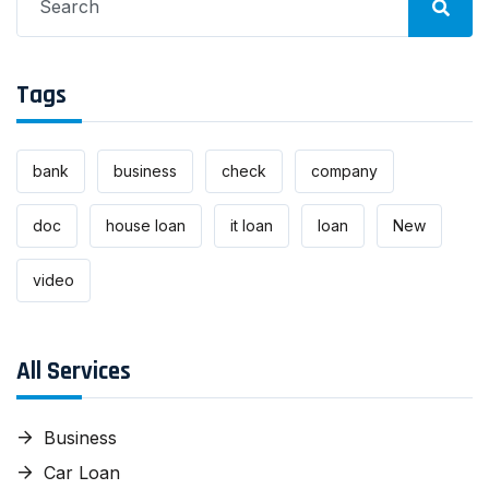
for:
Tags
bank
business
check
company
doc
house loan
it loan
loan
New
video
All Services
Business
Car Loan