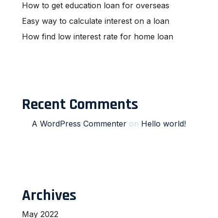
How to get education loan for overseas
Easy way to calculate interest on a loan
How find low interest rate for home loan
Recent Comments
A WordPress Commenter
on
Hello world!
Archives
May 2022