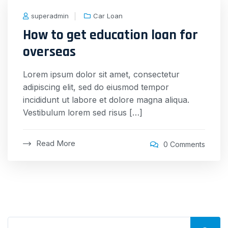
superadmin
Car Loan
How to get education loan for
overseas
Lorem ipsum dolor sit amet, consectetur
adipiscing elit, sed do eiusmod tempor
incididunt ut labore et dolore magna aliqua.
Vestibulum lorem sed risus […]
Read More
0 Comments
Search