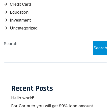
Credit Card
Education
Investment
Uncategorized
Search
Search
Recent Posts
Hello world!
For Car auto you will get 90% loan amount