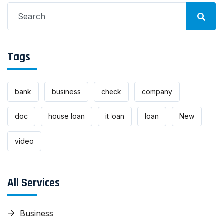
Search
for:
Tags
bank
business
check
company
doc
house loan
it loan
loan
New
video
All Services
Business