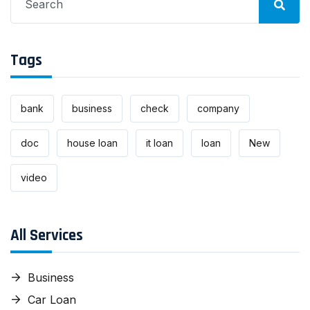
for:
Tags
bank
business
check
company
doc
house loan
it loan
loan
New
video
All Services
Business
Car Loan