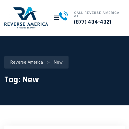
CALL REVERSE AMERICA
AT
(877) 434-4321
Reverse America
>
New
Tag:
New