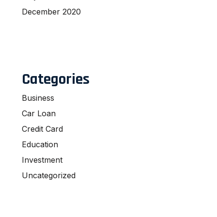
December 2020
Categories
Business
Car Loan
Credit Card
Education
Investment
Uncategorized