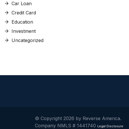
Car Loan
Credit Card
Education
Investment
Uncategorized
© Copyright 2026 by Reverse America.
Company NMLS # 1441740
Legal Disclosure