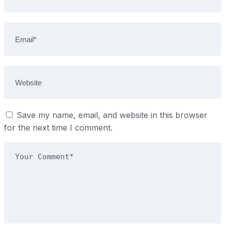
Save my name, email, and website in this browser
for the next time I comment.