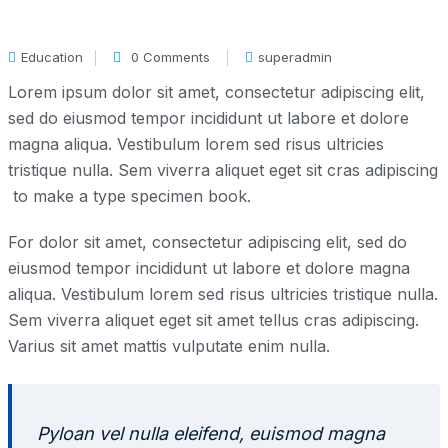
Education
0 Comments
superadmin
Lorem ipsum dolor sit amet, consectetur adipiscing elit,
sed do eiusmod tempor incididunt ut labore et dolore
magna aliqua. Vestibulum lorem sed risus ultricies
tristique nulla. Sem viverra aliquet eget sit cras adipiscing
to make a type specimen book.
For dolor sit amet, consectetur adipiscing elit, sed do
eiusmod tempor incididunt ut labore et dolore magna
aliqua. Vestibulum lorem sed risus ultricies tristique nulla.
Sem viverra aliquet eget sit amet tellus cras adipiscing.
Varius sit amet mattis vulputate enim nulla.
Pyloan vel nulla eleifend, euismod magna