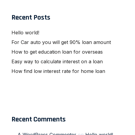
Recent Posts
Hello world!
For Car auto you will get 90% loan amount
How to get education loan for overseas
Easy way to calculate interest on a loan
How find low interest rate for home loan
Recent Comments
A WordPress Commenter
on
Hello world!