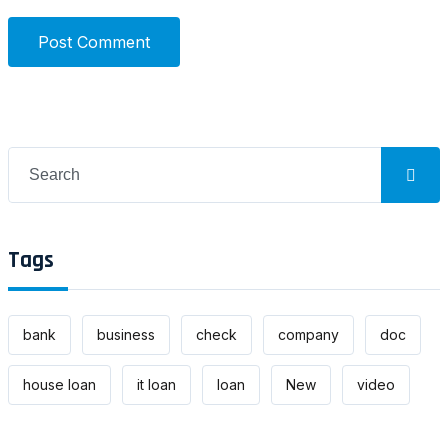
Post Comment
Search
for:
Tags
bank
business
check
company
doc
house loan
it loan
loan
New
video