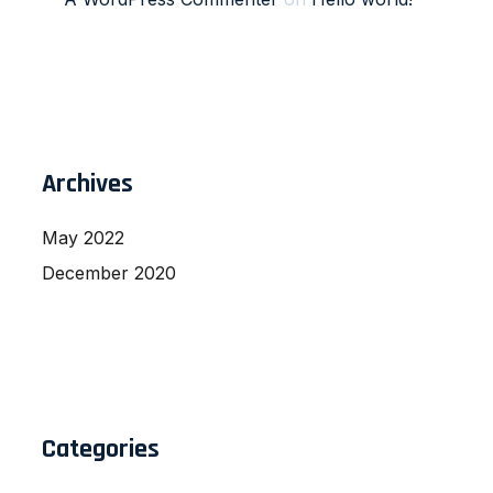
Archives
May 2022
December 2020
Categories