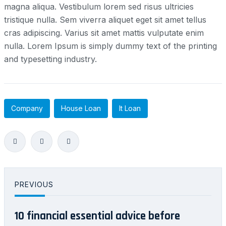
magna aliqua. Vestibulum lorem sed risus ultricies
tristique nulla. Sem viverra aliquet eget sit amet tellus
cras adipiscing. Varius sit amet mattis vulputate enim
nulla. Lorem Ipsum is simply dummy text of the printing
and typesetting industry.
Company
House Loan
It Loan
PREVIOUS
10 financial essential advice before