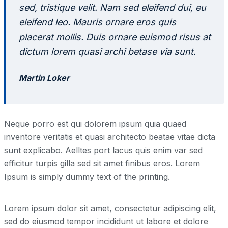
sed, tristique velit. Nam sed eleifend dui, eu
eleifend leo. Mauris ornare eros quis
placerat mollis. Duis ornare euismod risus at
dictum lorem quasi archi betase via sunt.
Martin Loker
Neque porro est qui dolorem ipsum quia quaed
inventore veritatis et quasi architecto beatae vitae dicta
sunt explicabo. Aelltes port lacus quis enim var sed
efficitur turpis gilla sed sit amet finibus eros. Lorem
Ipsum is simply dummy text of the printing.
Lorem ipsum dolor sit amet, consectetur adipiscing elit,
sed do eiusmod tempor incididunt ut labore et dolore