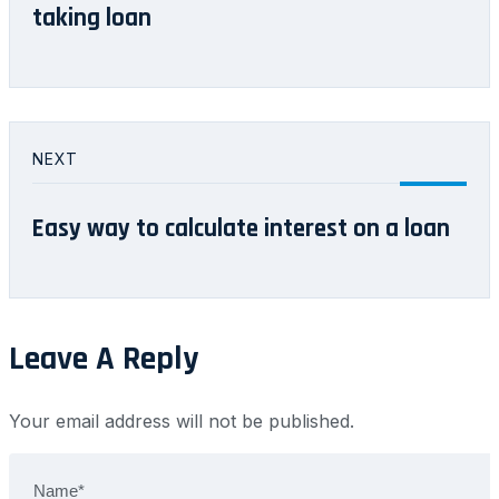
taking loan
NEXT
Easy way to calculate interest on a loan
Leave A Reply
Your email address will not be published.