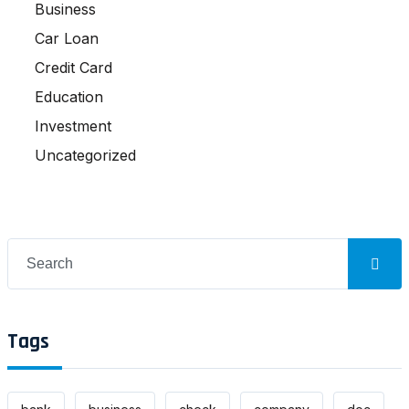
Business
Car Loan
Credit Card
Education
Investment
Uncategorized
Search
for:
Tags