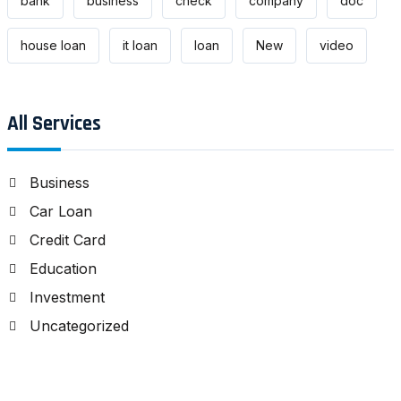
bank
business
check
company
doc
house loan
it loan
loan
New
video
All Services
Business
Car Loan
Credit Card
Education
Investment
Uncategorized