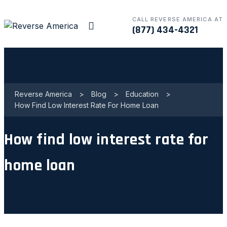
CALL REVERSE AMERICA AT
(877) 434-4321
Reverse America
>
Blog
>
Education
>
How Find Low Interest Rate For Home Loan
How find low interest rate for
home loan