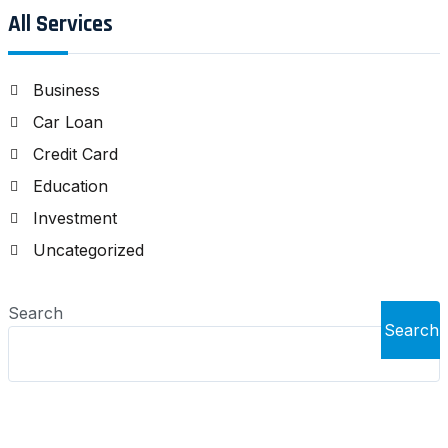
All Services
Business
Car Loan
Credit Card
Education
Investment
Uncategorized
Search
Search