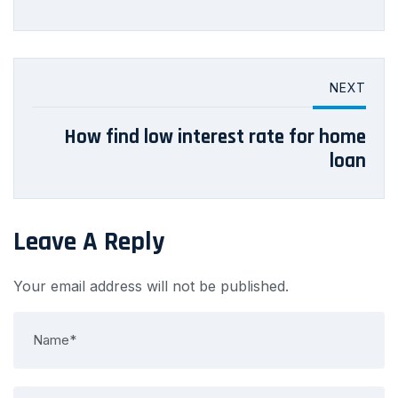
NEXT
How find low interest rate for home
loan
Leave A Reply
Your email address will not be published.