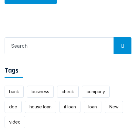
Search
for:
Tags
bank
business
check
company
doc
house loan
it loan
loan
New
video