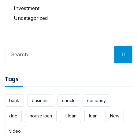
Investment
Uncategorized
Search
for:
Tags
bank
business
check
company
doc
house loan
it loan
loan
New
video