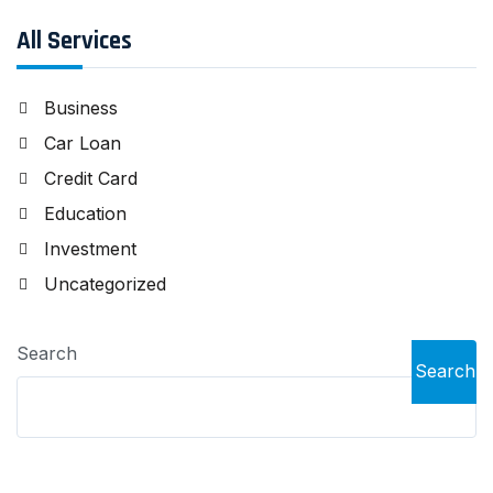
All Services
Business
Car Loan
Credit Card
Education
Investment
Uncategorized
Search
Search