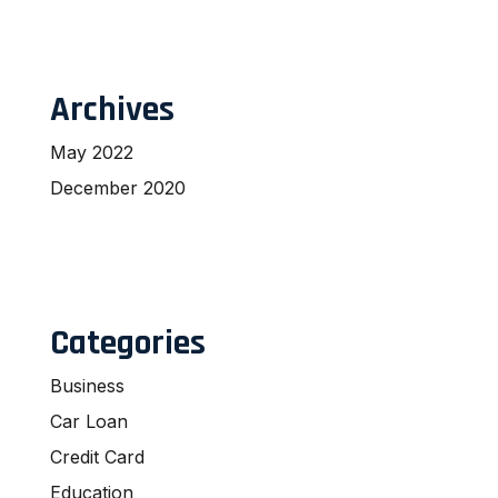
Archives
May 2022
December 2020
Categories
Business
Car Loan
Credit Card
Education