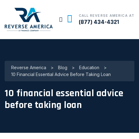
CALL REVERSE AMERICA AT
(877) 434-4321
Reverse America
>
Blog
>
Education
>
10 Financial Essential Advice Before Taking Loan
10 financial essential advice
before taking loan