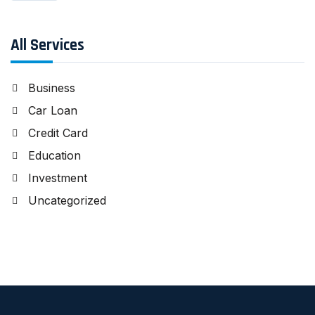
All Services
Business
Car Loan
Credit Card
Education
Investment
Uncategorized