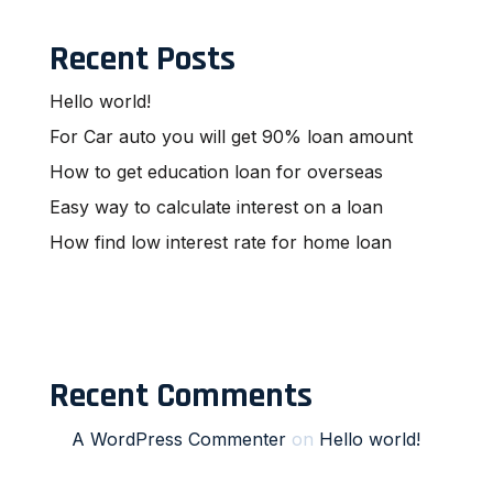
Recent Posts
Hello world!
For Car auto you will get 90% loan amount
How to get education loan for overseas
Easy way to calculate interest on a loan
How find low interest rate for home loan
Recent Comments
A WordPress Commenter
on
Hello world!