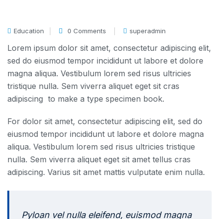
Education
0 Comments
superadmin
Lorem ipsum dolor sit amet, consectetur adipiscing elit,
sed do eiusmod tempor incididunt ut labore et dolore
magna aliqua. Vestibulum lorem sed risus ultricies
tristique nulla. Sem viverra aliquet eget sit cras
adipiscing to make a type specimen book.
For dolor sit amet, consectetur adipiscing elit, sed do
eiusmod tempor incididunt ut labore et dolore magna
aliqua. Vestibulum lorem sed risus ultricies tristique
nulla. Sem viverra aliquet eget sit amet tellus cras
adipiscing. Varius sit amet mattis vulputate enim nulla.
Pyloan vel nulla eleifend, euismod magna