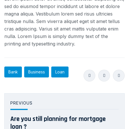
sed do eiusmod tempor incididunt ut labore et dolore
magna aliqua. Vestibulum lorem sed risus ultricies
tristique nulla. Sem viverra aliquet eget sit amet tellus
cras adipiscing. Varius sit amet mattis vulputate enim
nulla. Lorem Ipsum is simply dummy text of the
printing and typesetting industry.
Bank
Business
Loan
PREVIOUS
Are you still planning for mortgage
loan ?