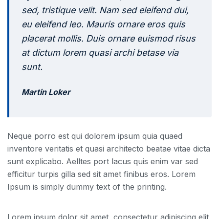
sed, tristique velit. Nam sed eleifend dui,
eu eleifend leo. Mauris ornare eros quis
placerat mollis. Duis ornare euismod risus
at dictum lorem quasi archi betase via
sunt.
Martin Loker
Neque porro est qui dolorem ipsum quia quaed
inventore veritatis et quasi architecto beatae vitae dicta
sunt explicabo. Aelltes port lacus quis enim var sed
efficitur turpis gilla sed sit amet finibus eros. Lorem
Ipsum is simply dummy text of the printing.
Lorem ipsum dolor sit amet, consectetur adipiscing elit,