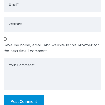
Save my name, email, and website in this browser for
the next time I comment.
Post Comment